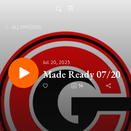
ALL EPISODES
Jul 20, 2025
Made Ready 07/20
56