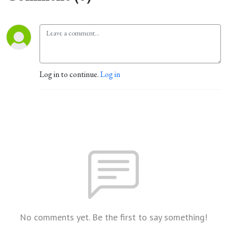
Log in to continue.
Log in
No comments yet. Be the first to say something!