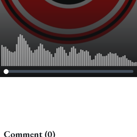
Comment (0)